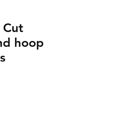
t Cut
nd hoop
s