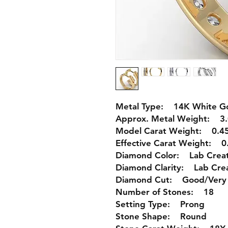
Metal Type: 14K White Go
Approx. Metal Weight: 3.
Model Carat Weight: 0.45
Effective Carat Weight: 0.
Diamond Color: Lab Crea
Diamond Clarity: Lab Cre
Diamond Cut: Good/Very
Number of Stones: 18
Setting Type: Prong
Stone Shape: Round