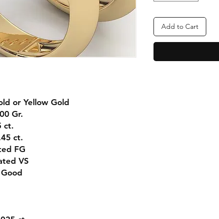
Add to Cart
ld or Yellow Gold
00 Gr.
 ct.
45 ct.
ted FG
ated VS
 Good