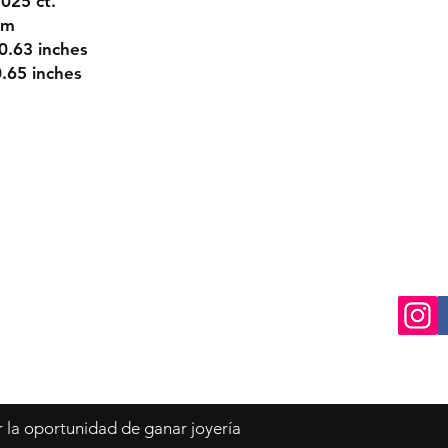
025 ct.
mm
0.63 inches
65 inches
turns
Contact
Tel: 770-729-1045
ds
info@oroydiamantes.com
r la oportunidad de ganar joyería