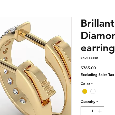
Brillan
Diamo
earring
SKU: SE140
Price
$785.00
Excluding Sales Tax
Color
*
Quantity
*