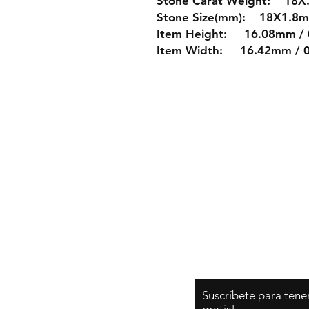
Stone Carat Weight: 18X.
Stone Size(mm): 18X1.8
Item Height: 16.08mm / 
Item Width: 16.42mm / 0.
Shipping & Re
Store Policy
Payment Metho
Suscríbete para tene