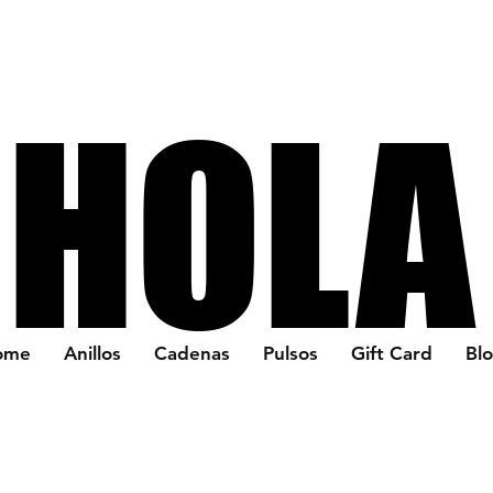
HOLA
HOLA
ome
Anillos
Cadenas
Pulsos
Gift Card
Bl