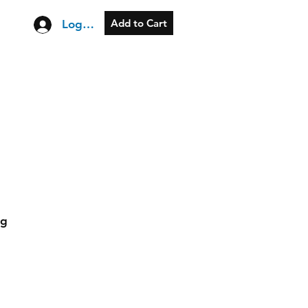
Add to Cart
Log In
og