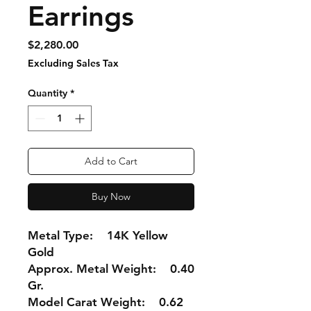
Earrings
Price
$2,280.00
Excluding Sales Tax
Quantity
*
Add to Cart
Buy Now
Metal Type: 14K Yellow
Gold
Approx. Metal Weight: 0.40
Gr.
Model Carat Weight: 0.62