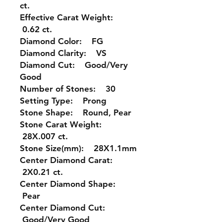
ct.
Effective Carat Weight:
0.62 ct.
Diamond Color: FG
Diamond Clarity: VS
Diamond Cut: Good/Very
Good
Number of Stones: 30
Setting Type: Prong
Stone Shape: Round, Pear
Stone Carat Weight:
28X.007 ct.
Stone Size(mm): 28X1.1mm
Center Diamond Carat:
2X0.21 ct.
Center Diamond Shape:
Pear
Center Diamond Cut:
Good/Very Good