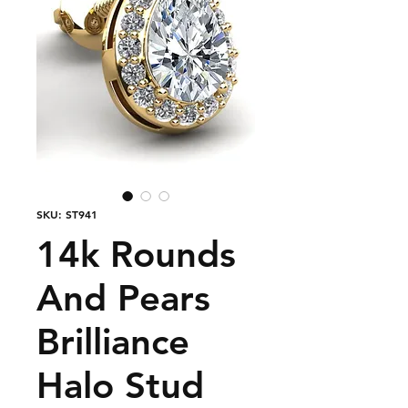
SKU: ST941
14k Rounds
And Pears
Brilliance
Halo Stud