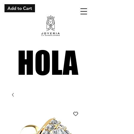
Add to Cart
HOLA
HOLA