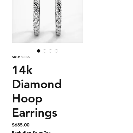
SKU: SE35
14k
Diamond
Hoop
Earrings
Price
$685.00
Excluding Sales Tax