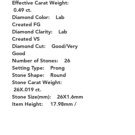
Effective Carat Weight:
0.49 ct.
Diamond Color: Lab
Created FG
Diamond Clarity: Lab
Created VS
Diamond Cut: Good/Very
Good
Number of Stones: 26
Setting Type: Prong
Stone Shape: Round
Stone Carat Weight:
26X.019 ct.
Stone Size(mm): 26X1.6mm
Item Height: 17.98mm /
0.71 inches
Item Width: 19.29mm /
0.76 inches