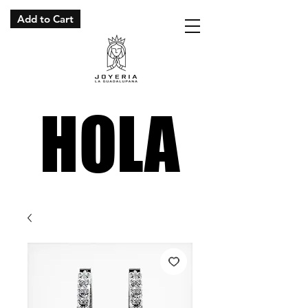
Add to Cart
HOLA
HOLA