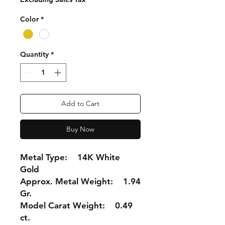
Color
*
Quantity
*
Add to Cart
Buy Now
Metal Type: 14K White
Gold
Approx. Metal Weight: 1.94
Gr.
Model Carat Weight: 0.49
ct.