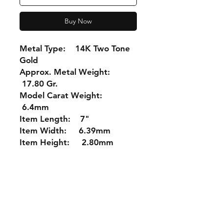
Buy Now
Metal Type: 14K Two Tone
Gold
Approx. Metal Weight:
17.80 Gr.
Model Carat Weight:
6.4mm
Item Length: 7"
Item Width: 6.39mm
Item Height: 2.80mm
Shipping &
Returns
Store Policy
Payment