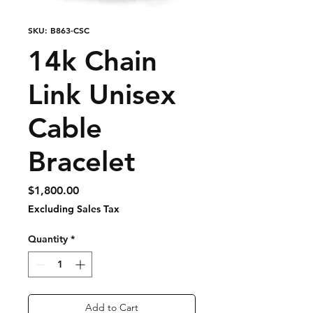
SKU: B863-CSC
14k Chain
Link Unisex
Cable
Bracelet
Price
$1,800.00
Excluding Sales Tax
Quantity
*
Add to Cart